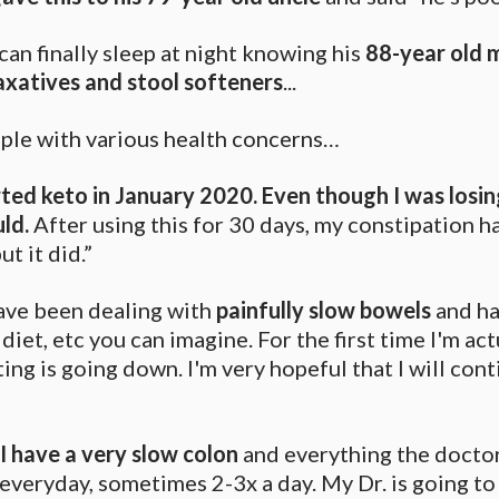
can finally sleep at night knowing his
88-year old m
laxatives and stool softeners
...
eople with various health concerns…
rted keto in January 2020. Even though I was losi
uld.
After using this for 30 days, my constipation h
t it did.”
have been dealing with
painfully slow bowels
and ha
diet, etc you can imagine. For the first time I'm act
ing is going down. I'm very hopeful that I will con
I have a very slow colon
and everything the doctor
veryday, sometimes 2-3x a day. My Dr. is going to t