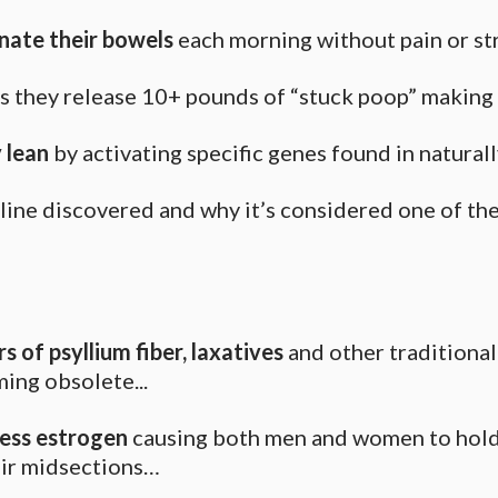
inate their bowels
each morning without pain or st
s they release 10+ pounds of “stuck poop” makin
 lean
by activating specific genes found in naturall
veline discovered and why it’s considered one of th
s of psyllium fiber, laxatives
and other traditiona
ing obsolete...
cess estrogen
causing both men and women to hold
eir midsections…