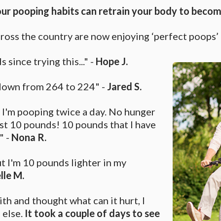
r pooping habits can retrain your body to become
cross the country are now enjoying ‘perfect poops’ d
 since trying this..." -
Hope J.
 down from 264 to 224" -
Jared S.
 I'm pooping twice a day. No hunger
ost 10 pounds! 10 pounds that I have
" -
Nona R.
ut I'm 10 pounds lighter in my
lle M.
aith and thought what can it hurt, I
 else.
It took a couple of days to see