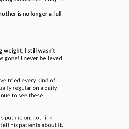
other is no longer a full-
ng weight,
I still wasn’t
as gone! I never believed
ve tried every kind of
ually regular on a daily
tinue to see these
s put me on, nothing
ell his patients about it.