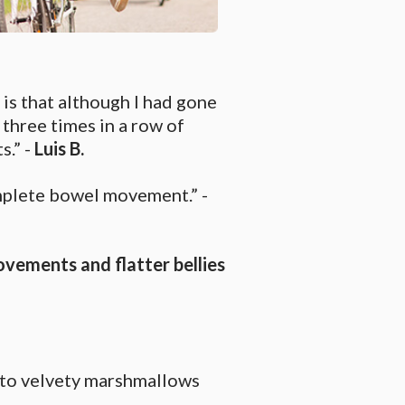
s that although I had gone
 three times in a row of
s.” -
Luis B.
mplete bowel movement.” -
ovements and flatter bellies
into velvety marshmallows