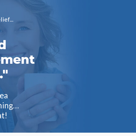
ief...
d
ement
."
tea
rning…
at!