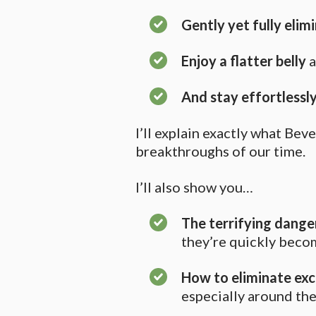
Gently yet fully elim
Enjoy a flatter belly
a
And stay effortlessly
I’ll explain exactly what Be
breakthroughs of our time.
I’ll also show you…
The terrifying danger
they’re quickly becom
How to eliminate ex
especially around th