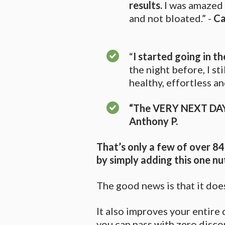
results.
I was amazed 
and not bloated.” -
Ca
“
I started going in t
the night before, I st
healthy, effortless 
“The VERY NEXT DAY
Anthony P.
That’s only a few of over 8
by simply adding this one nu
The good news is that it does
It also improves your entir
you can pass with zero disco