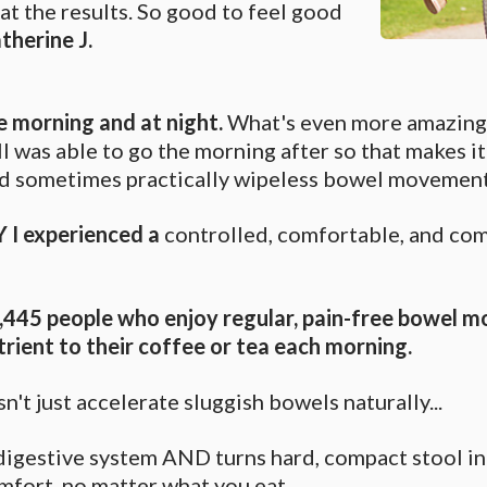
at the results. So good to feel good
therine J.
he morning and at night.
What's even more amazing i
ill was able to go the morning after so that makes it
and sometimes practically wipeless bowel movement
 I experienced a
controlled, comfortable, and co
4,445 people who enjoy regular, pain-free bowel m
trient to their coffee or tea each morning.
n't just accelerate sluggish bowels naturally...
e digestive system AND turns hard, compact stool 
mfort, no matter what you eat.