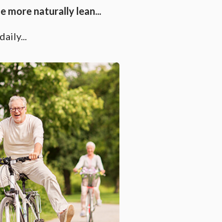
 more naturally lean...
aily...