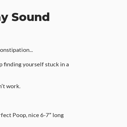
ay Sound
onstipation...
 finding yourself stuck in a
n’t work.
rfect Poop, nice 6-7” long