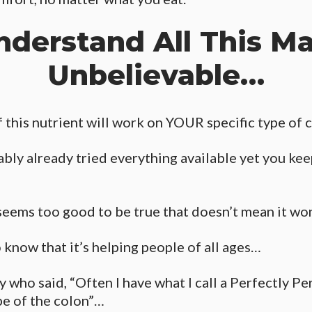
nderstand All This M
Unbelievable…
this nutrient will work on YOUR specific type of c
bly already tried everything available yet you keep
seems too good to be true that doesn’t mean it wo
o know that it’s helping people of all ages…
y who said, “Often I have what I call a Perfectly Pe
pe of the colon”…