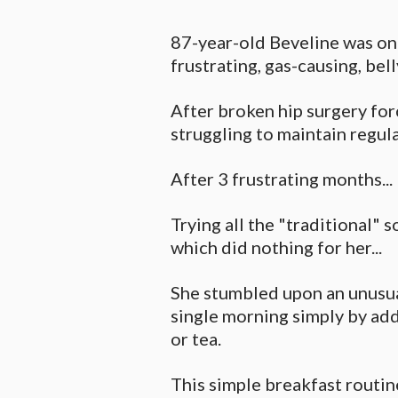
87-year-old Beveline was on
frustrating, gas-causing, bel
After broken hip surgery forc
struggling to maintain regul
After 3 frustrating months...
Trying all the "traditional" s
which did nothing for her...
She stumbled upon an unusua
single morning simply by add
or tea.
This simple breakfast routin