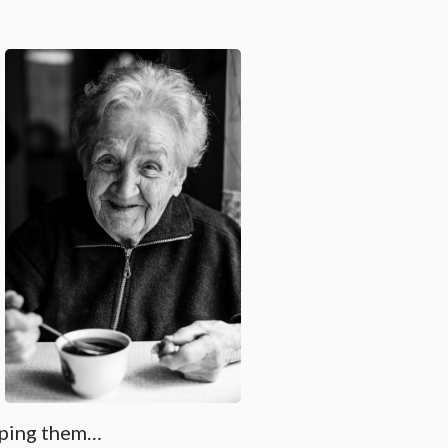
elping them…