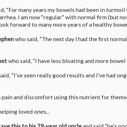
, “For many years my bowels had been in turmoil 
arrhea. I am now “regular” with normal firm (but no
ook forward to many more years of a healthy bowel”
ephen
who said, “The next day I had the first norm
net
who said, “I have less bloating and more bowel
id, “I’ve seen really good results and I’ve had ong
in pain and discomfort using this nutrient for them
helping loved ones...
ave this to his 79-year old uncle
and said “he’s po