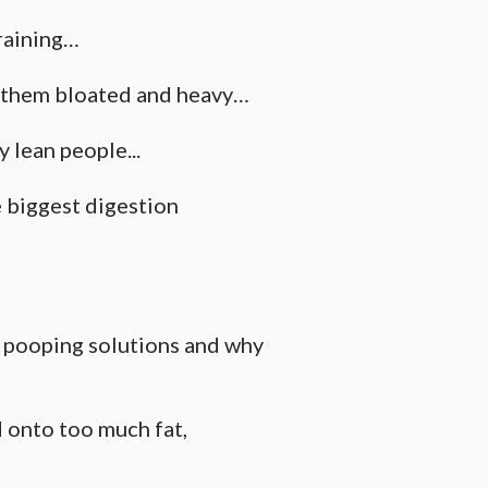
raining…
g them bloated and heavy…
y lean people...
e biggest digestion
l pooping solutions and why
 onto too much fat,