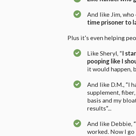
And like Jim, who 
time prisoner to 
Plus it’s even helping p
Like Sheryl, “
I sta
pooping like I sho
it would happen, bu
And like D.M., “I 
supplement, fiber, 
basis and my bloat
results”...
And like Debbie, “
worked. Now I go e