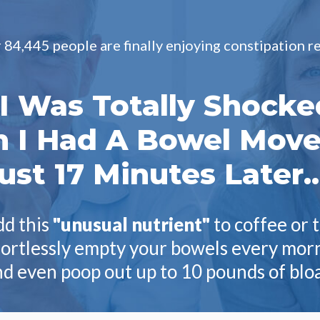
84,445 people are finally enjoying constipation rel
"I Was Totally Shocke
 I Had A Bowel Mov
ust 17 Minutes Later..
d this
"unusual nutrient"
to coffee or 
fortlessly empty your bowels every mo
d even poop out up to 10 pounds of blo