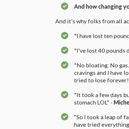
And how changing you
And it’s why folks from all a
"I have lost ten pounds
"I've lost 40 pounds
"No bloating. No gas.
cravings and I have l
tried to lose forever!
"It took a few days b
stomach LOL" -
Miche
“So I took a leap of f
have tried everything