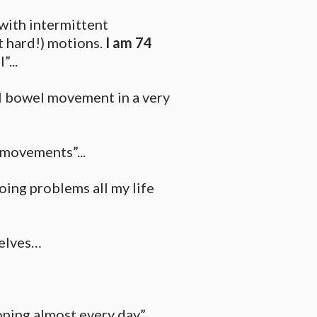
with intermittent
t hard!) motions.
I am 74
...
al bowel movement in a very
 movements”...
oing problems all my life
selves…
oping almost every day” …