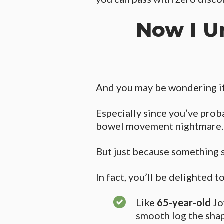
Now I U
And you may be wondering if 
Especially since you’ve proba
bowel movement nightmare.
But just because something 
In fact, you’ll be delighted t
Like
65-year-old
Jo
smooth log the sha