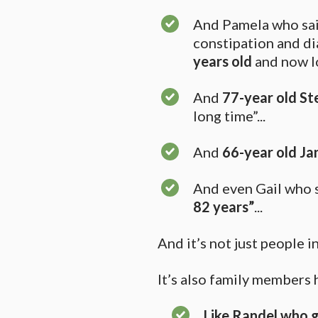
And Pamela who said
constipation and di
years old
and now l
And
77-year old
St
long time”...
And
66-year old Ja
And even Gail who sa
82 years”
...
And it’s not just people 
It’s also family members 
Like Randel who g