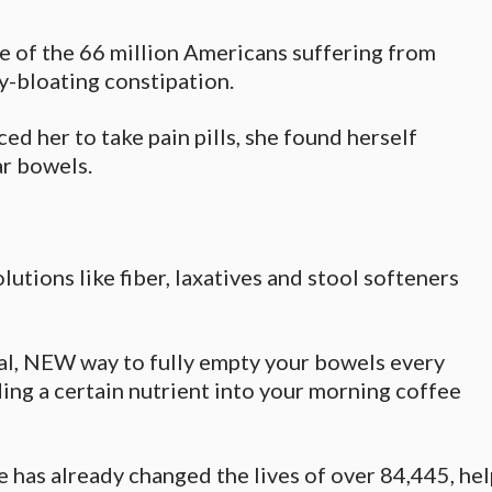
e of the 66 million Americans suffering from
ly-bloating constipation.
ed her to take pain pills, she found herself
ar bowels.
olutions like fiber, laxatives and stool softeners
l, NEW way to fully empty your bowels every
ing a certain nutrient into your morning coffee
e has already changed the lives of over 84,445, h