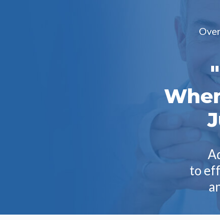
Over 
When
J
Ad
to ef
an